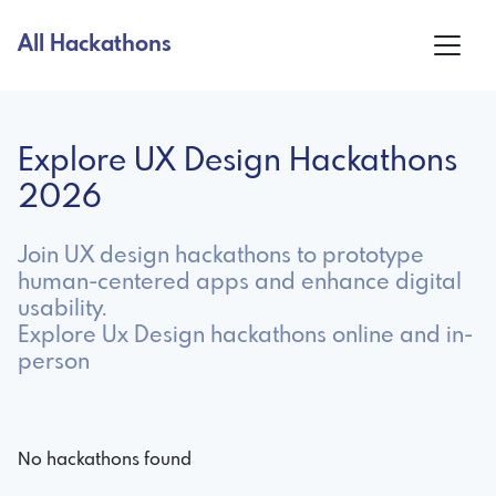
All Hackathons
Explore UX Design Hackathons
2026
Join UX design hackathons to prototype
human-centered apps and enhance digital
usability.
Explore Ux Design hackathons online and in-
person
No hackathons found