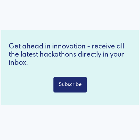
Get ahead in innovation - receive all
the latest hackathons directly in your
inbox.
Subscribe