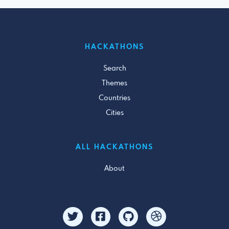
HACKATHONS
Search
Themes
Countries
Cities
ALL HACKATHONS
About