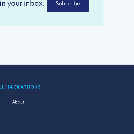
in your inbox.
Subscribe
LL HACKATHONS
About