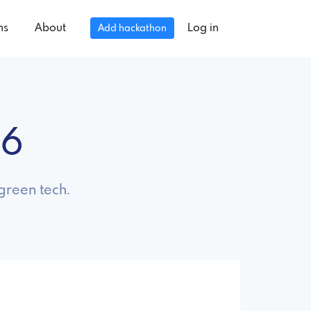
ns
About
Log in
Add hackathon
26
green tech.