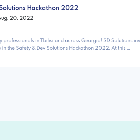
 Solutions Hackathon 2022
 Aug. 20, 2022
y professionals in Tbilisi and across Georgia! SD Solutions inv
e in the Safety & Dev Solutions Hackathon 2022. At this …