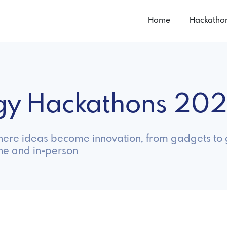
Home
Hackatho
ogy Hackathons 20
ere ideas become innovation, from gadgets to 
ne and in-person