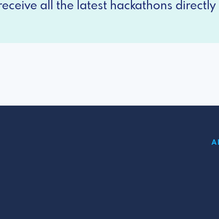
eceive all the latest hackathons directly 
A