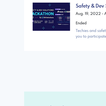
Safety & Dev
Aug. 19, 2022 -
Ended
Techies and safet
you to participat