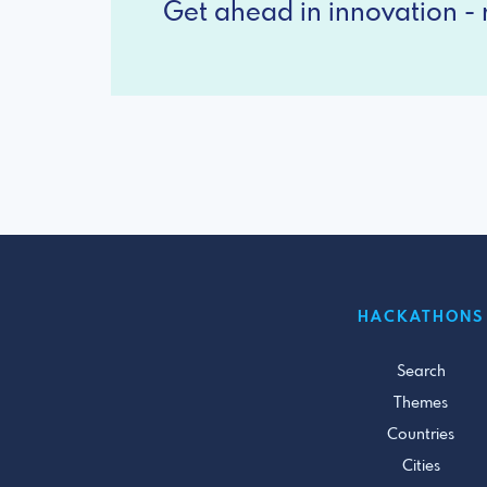
Get ahead in innovation - r
HACKATHONS
Search
Themes
Countries
Cities