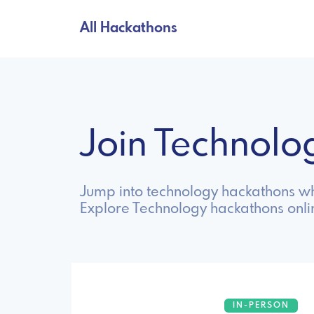
All Hackathons
Join Technol
Jump into technology hackathons wh
Explore Technology hackathons onli
IN-PERSON