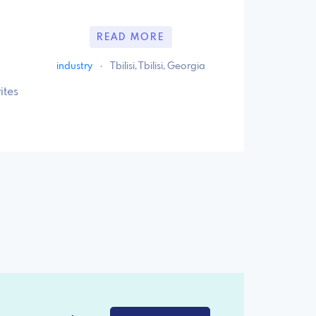
READ MORE
industry
·
Tbilisi, Tbilisi, Georgia
ites