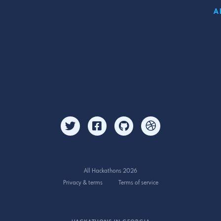
A
All Hackathons 2026
Privacy & terms
Terms of service