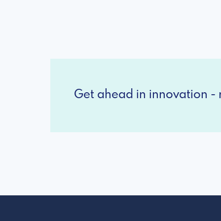
Get ahead in innovation - r