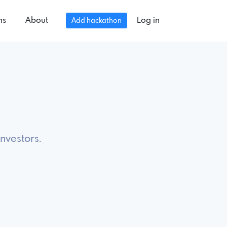
ns
About
Log in
Add hackathon
investors.