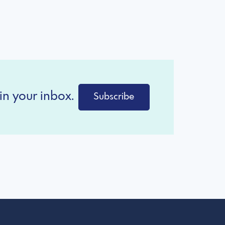
in your inbox.
Subscribe