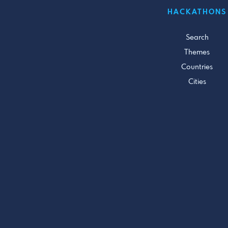
HACKATHONS
Search
Themes
Countries
Cities