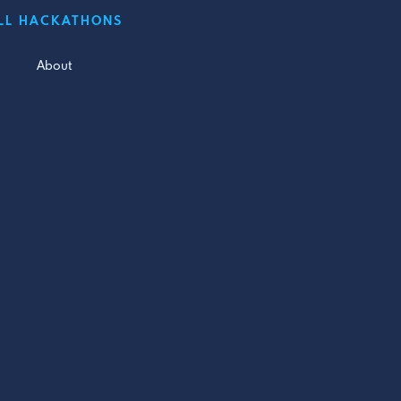
LL HACKATHONS
About