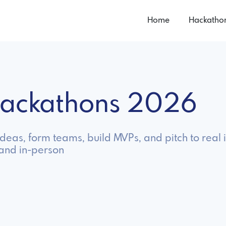
Home
Hackatho
 Hackathons 2026
ideas, form teams, build MVPs, and pitch to real 
 and in-person