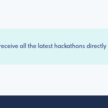
eceive all the latest hackathons directly 