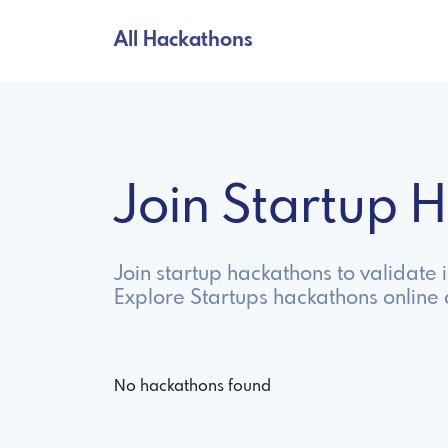
All Hackathons
Join Startup
Join startup hackathons to validate 
Explore Startups hackathons online
No hackathons found