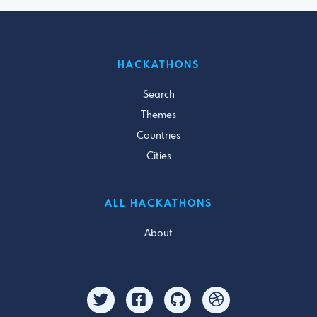
HACKATHONS
Search
Themes
Countries
Cities
ALL HACKATHONS
About