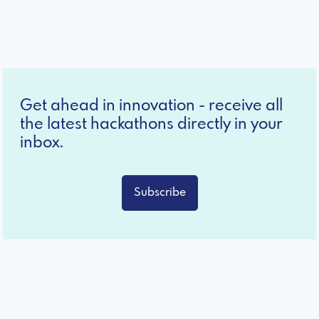
Get ahead in innovation - receive all
the latest hackathons directly in your
inbox.
Subscribe