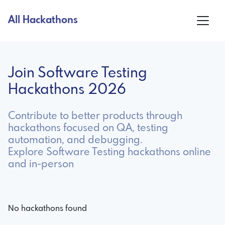
All Hackathons
Join Software Testing
Hackathons 2026
Contribute to better products through
hackathons focused on QA, testing
automation, and debugging.
Explore Software Testing hackathons online
and in-person
No hackathons found