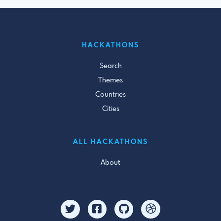
HACKATHONS
Search
Themes
Countries
Cities
ALL HACKATHONS
About