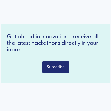
Get ahead in innovation - receive all
the latest hackathons directly in your
inbox.
Subscribe