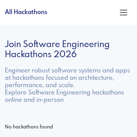
All Hackathons
Join Software Engineering
Hackathons 2026
Engineer robust software systems and apps
at hackathons focused on architecture,
performance, and scale.
Explore Software Engineering hackathons
online and in-person
No hackathons found