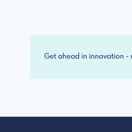
Get ahead in innovation - r