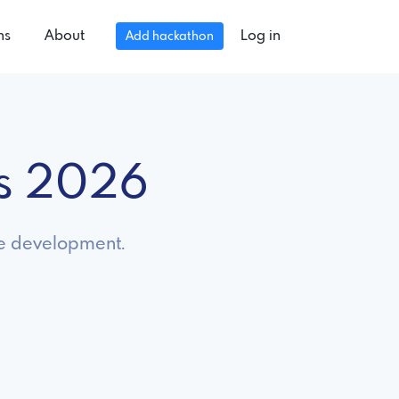
ns
About
Log in
Add hackathon
ns 2026
le development.