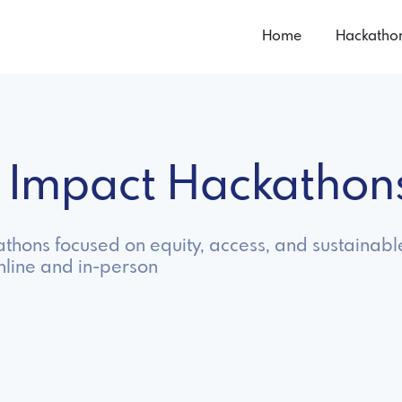
Home
Hackatho
l Impact Hackatho
thons focused on equity, access, and sustainab
nline and in-person