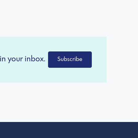
in your inbox.
Subscribe