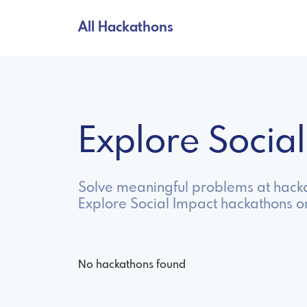
All Hackathons
Explore Socia
Solve meaningful problems at hacka
Explore Social Impact hackathons o
No hackathons found