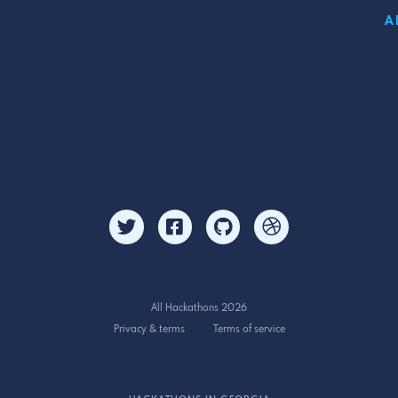
A
All Hackathons 2026
Privacy & terms
Terms of service