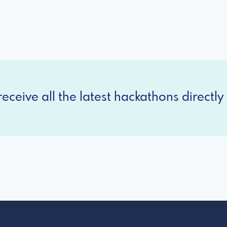
eceive all the latest hackathons directly 