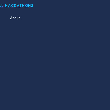
LL HACKATHONS
About