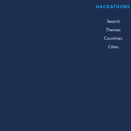
HACKATHONS
Search
Themes
Countries
Cities