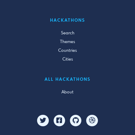
HACKATHONS
Search
Themes
Countries
Cities
ALL HACKATHONS
About