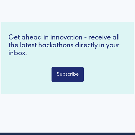
Get ahead in innovation - receive all
the latest hackathons directly in your
inbox.
Subscribe