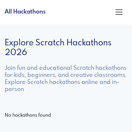
All Hackathons
Explore Scratch Hackathons
2026
Join fun and educational Scratch hackathons
for kids, beginners, and creative classrooms.
Explore Scratch hackathons online and in-
person
No hackathons found