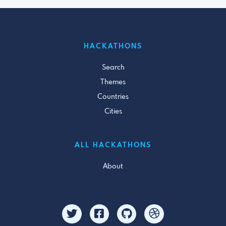
HACKATHONS
Search
Themes
Countries
Cities
ALL HACKATHONS
About