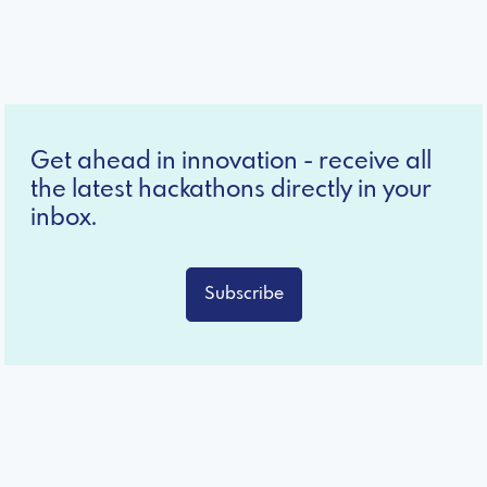
Get ahead in innovation - receive all
the latest hackathons directly in your
inbox.
Subscribe