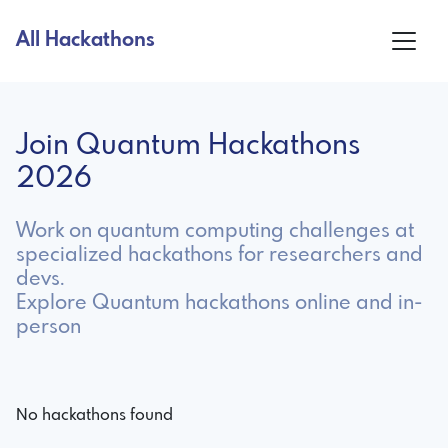
All Hackathons
Join Quantum Hackathons
2026
Work on quantum computing challenges at
specialized hackathons for researchers and
devs.
Explore Quantum hackathons online and in-
person
No hackathons found