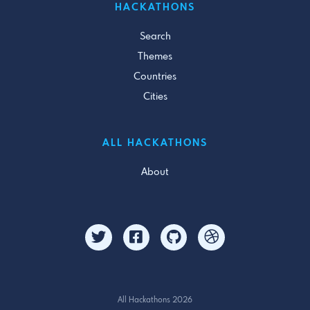
HACKATHONS
Search
Themes
Countries
Cities
ALL HACKATHONS
About
All Hackathons 2026