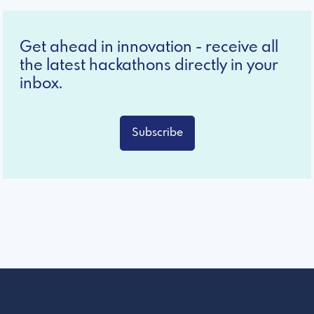
Get ahead in innovation - receive all
the latest hackathons directly in your
inbox.
Subscribe