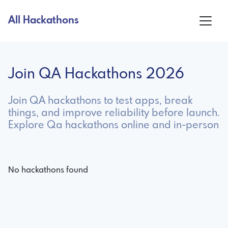
All Hackathons
Join QA Hackathons 2026
Join QA hackathons to test apps, break
things, and improve reliability before launch.
Explore Qa hackathons online and in-person
No hackathons found