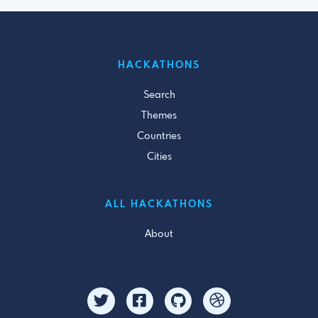
HACKATHONS
Search
Themes
Countries
Cities
ALL HACKATHONS
About