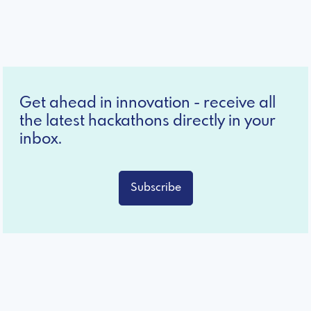
Get ahead in innovation - receive all
the latest hackathons directly in your
inbox.
Subscribe