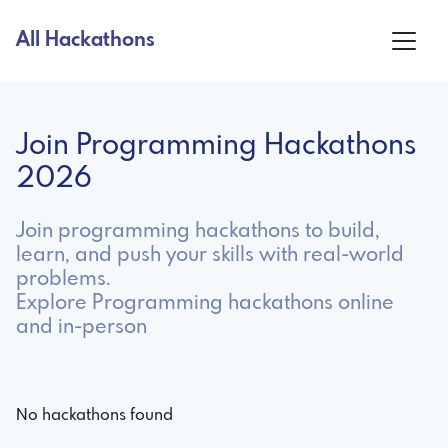
All Hackathons
Join Programming Hackathons
2026
Join programming hackathons to build,
learn, and push your skills with real-world
problems.
Explore Programming hackathons online
and in-person
No hackathons found