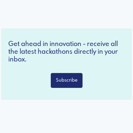
Get ahead in innovation - receive all
the latest hackathons directly in your
inbox.
Subscribe