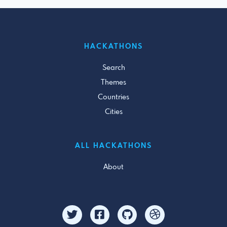
HACKATHONS
Search
Themes
Countries
Cities
ALL HACKATHONS
About