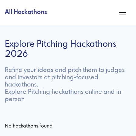
All Hackathons
Explore Pitching Hackathons
2026
Refine your ideas and pitch them to judges
and investors at pitching-focused
hackathons.
Explore Pitching hackathons online and in-
person
No hackathons found