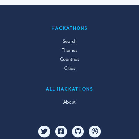
HACKATHONS
Search
Themes
Countries
Cities
ALL HACKATHONS
About