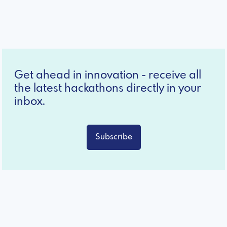
Get ahead in innovation - receive all
the latest hackathons directly in your
inbox.
Subscribe