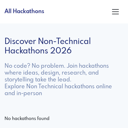
All Hackathons
Discover Non-Technical
Hackathons 2026
No code? No problem. Join hackathons
where ideas, design, research, and
storytelling take the lead.
Explore Non Technical hackathons online
and in-person
No hackathons found