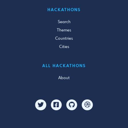
HACKATHONS
Search
Themes
Countries
Cities
ALL HACKATHONS
About