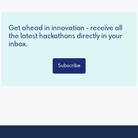
Get ahead in innovation - receive all
the latest hackathons directly in your
inbox.
Subscribe