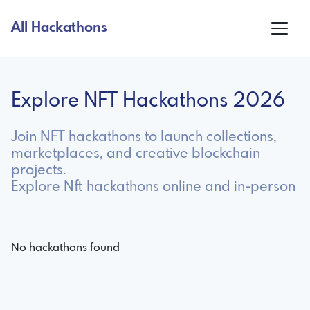
All Hackathons
Explore NFT Hackathons 2026
Join NFT hackathons to launch collections,
marketplaces, and creative blockchain
projects.
Explore Nft hackathons online and in-person
No hackathons found