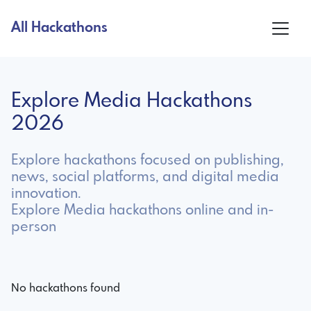
All Hackathons
Explore Media Hackathons
2026
Explore hackathons focused on publishing,
news, social platforms, and digital media
innovation.
Explore Media hackathons online and in-
person
No hackathons found