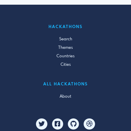
HACKATHONS
Search
Themes
Countries
Cities
ALL HACKATHONS
About