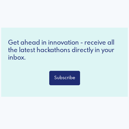
Get ahead in innovation - receive all
the latest hackathons directly in your
inbox.
Subscribe