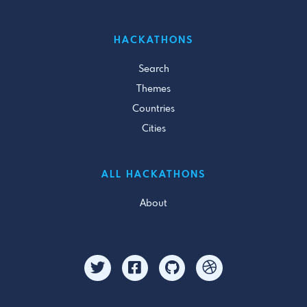
HACKATHONS
Search
Themes
Countries
Cities
ALL HACKATHONS
About