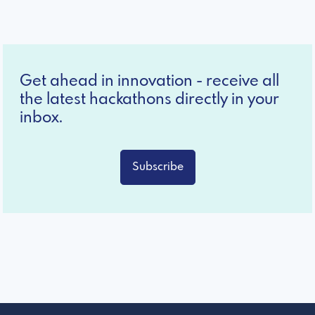
Get ahead in innovation - receive all
the latest hackathons directly in your
inbox.
Subscribe