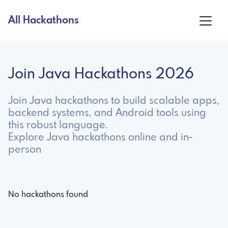
All Hackathons
Join Java Hackathons 2026
Join Java hackathons to build scalable apps,
backend systems, and Android tools using
this robust language.
Explore Java hackathons online and in-
person
No hackathons found