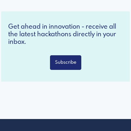
Get ahead in innovation - receive all
the latest hackathons directly in your
inbox.
Subscribe