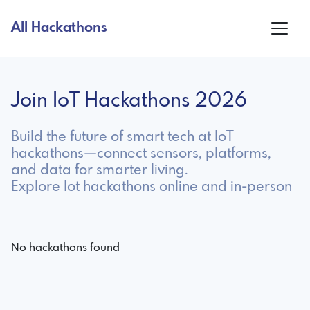
All Hackathons
Join IoT Hackathons 2026
Build the future of smart tech at IoT
hackathons—connect sensors, platforms,
and data for smarter living.
Explore Iot hackathons online and in-person
No hackathons found