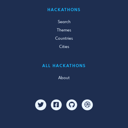
HACKATHONS
Search
Themes
Countries
Cities
ALL HACKATHONS
About