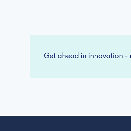
Get ahead in innovation - r