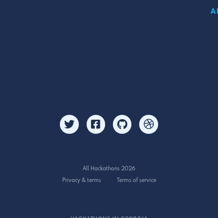
A
All Hackathons 2026
Privacy & terms
Terms of service