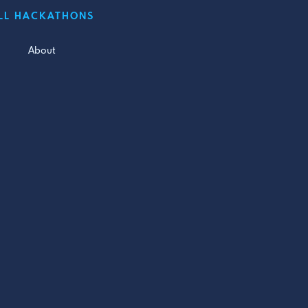
LL HACKATHONS
About