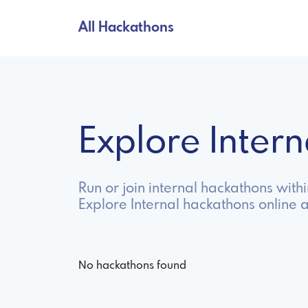
All Hackathons
Explore Inter
Run or join internal hackathons wit
Explore Internal hackathons online 
No hackathons found