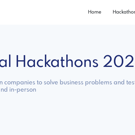
Home
Hackatho
nal Hackathons 20
hin companies to solve business problems and tes
and in-person