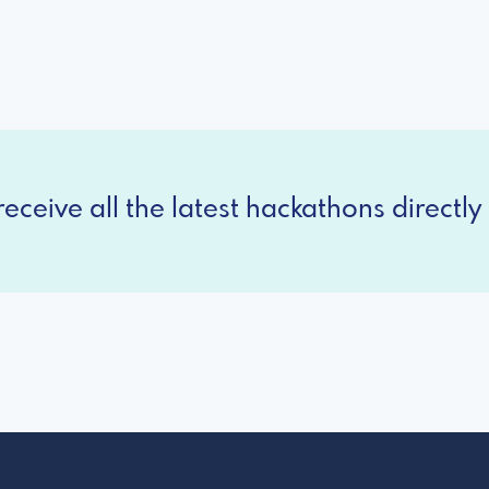
eceive all the latest hackathons directly 