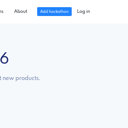
ns
About
Log in
Add hackathon
26
t new products.