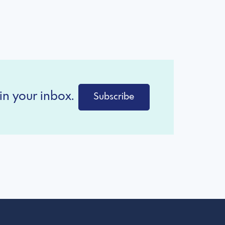
in your inbox.
Subscribe