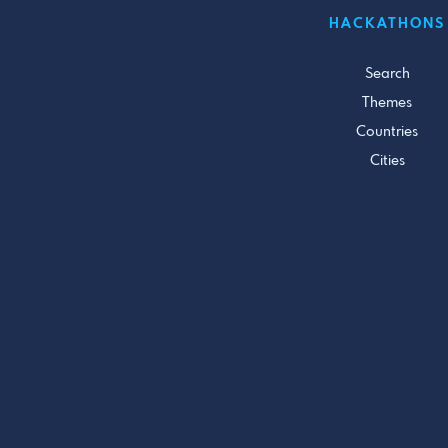
HACKATHONS
Search
Themes
Countries
Cities