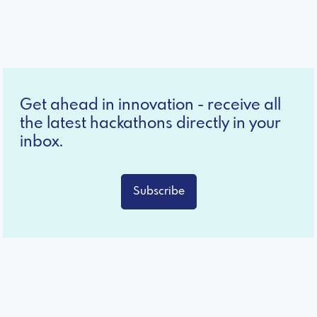
Get ahead in innovation - receive all
the latest hackathons directly in your
inbox.
Subscribe