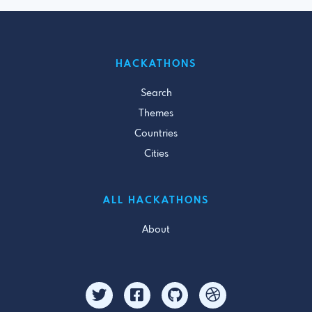
HACKATHONS
Search
Themes
Countries
Cities
ALL HACKATHONS
About