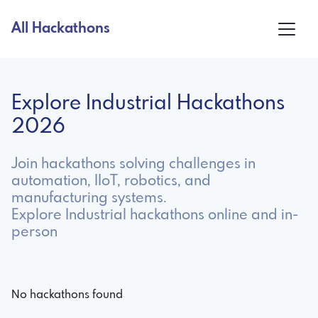
All Hackathons
Explore Industrial Hackathons
2026
Join hackathons solving challenges in
automation, IIoT, robotics, and
manufacturing systems.
Explore Industrial hackathons online and in-
person
No hackathons found