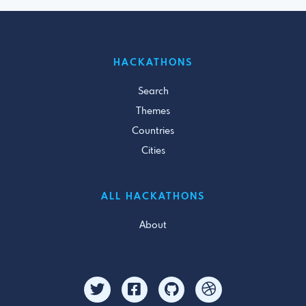
HACKATHONS
Search
Themes
Countries
Cities
ALL HACKATHONS
About