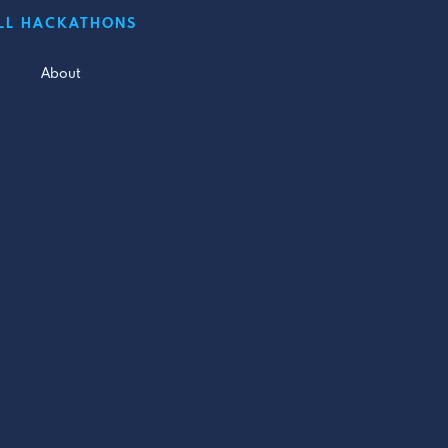
LL HACKATHONS
About