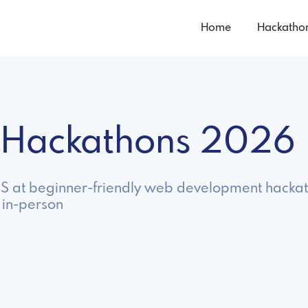
Home
Hackatho
 Hackathons 2026
 JS at beginner-friendly web development hackat
 in-person