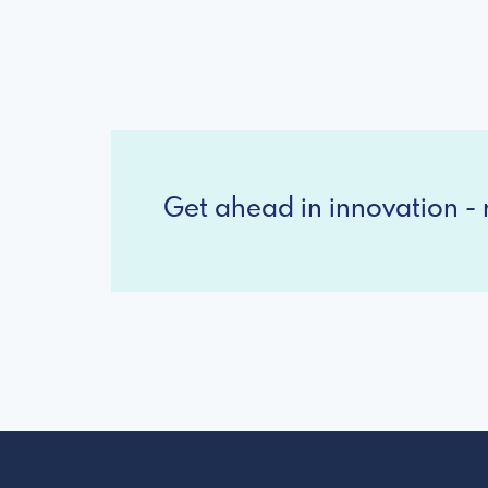
Get ahead in innovation - r