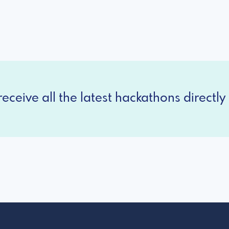
eceive all the latest hackathons directly 