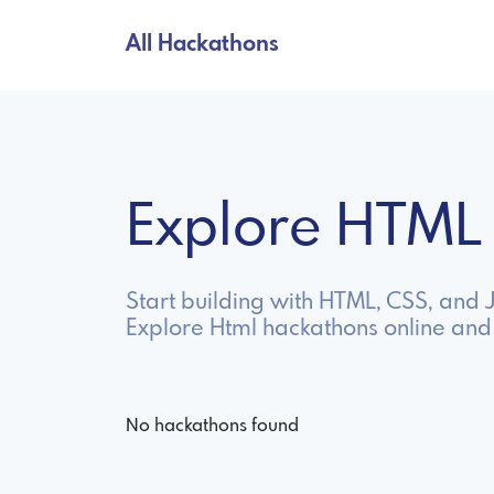
All Hackathons
Explore HTML
Start building with HTML, CSS, and
Explore Html hackathons online and
No hackathons found