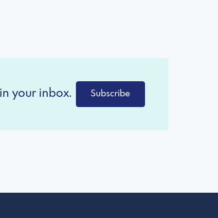
in your inbox.
Subscribe