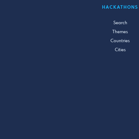
HACKATHONS
Search
Themes
Countries
Cities