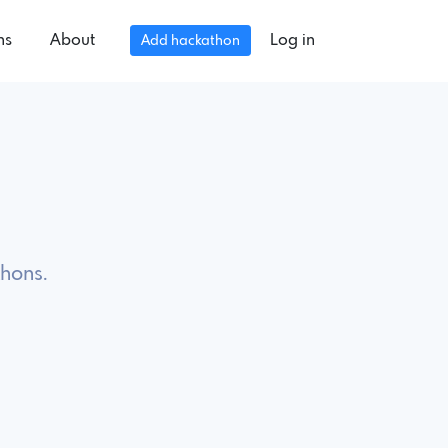
ns
About
Log in
Add hackathon
hons.