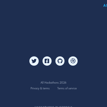
A
All Hackathons 2026
Privacy & terms
Terms of service