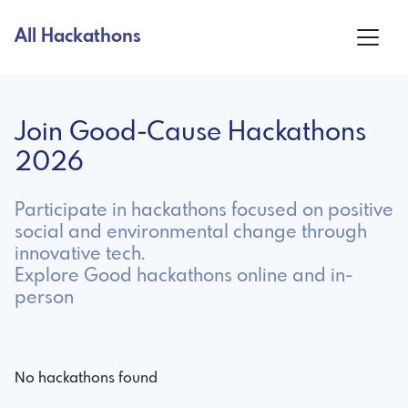
All Hackathons
Join Good-Cause Hackathons
2026
Participate in hackathons focused on positive
social and environmental change through
innovative tech.
Explore Good hackathons online and in-
person
No hackathons found