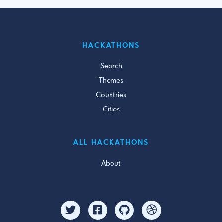
HACKATHONS
Search
Themes
Countries
Cities
ALL HACKATHONS
About