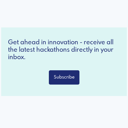
Get ahead in innovation - receive all
the latest hackathons directly in your
inbox.
Subscribe