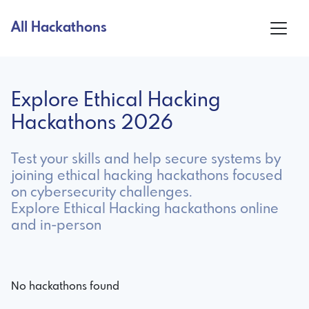
All Hackathons
Explore Ethical Hacking
Hackathons 2026
Test your skills and help secure systems by
joining ethical hacking hackathons focused
on cybersecurity challenges.
Explore Ethical Hacking hackathons online
and in-person
No hackathons found