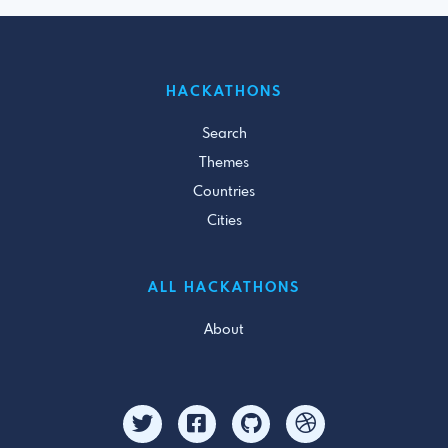
HACKATHONS
Search
Themes
Countries
Cities
ALL HACKATHONS
About