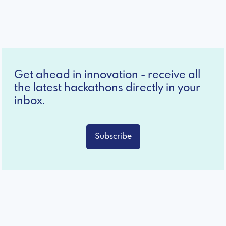
Get ahead in innovation - receive all
the latest hackathons directly in your
inbox.
Subscribe