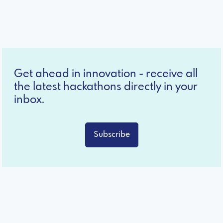
Get ahead in innovation - receive all
the latest hackathons directly in your
inbox.
Subscribe