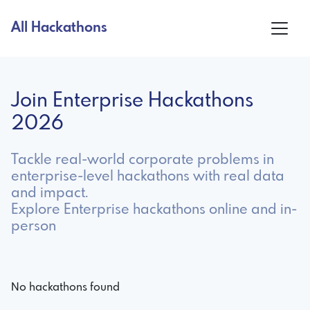
All Hackathons
Join Enterprise Hackathons
2026
Tackle real-world corporate problems in
enterprise-level hackathons with real data
and impact.
Explore Enterprise hackathons online and in-
person
No hackathons found