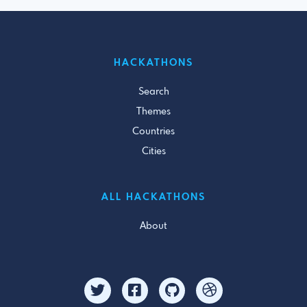
HACKATHONS
Search
Themes
Countries
Cities
ALL HACKATHONS
About