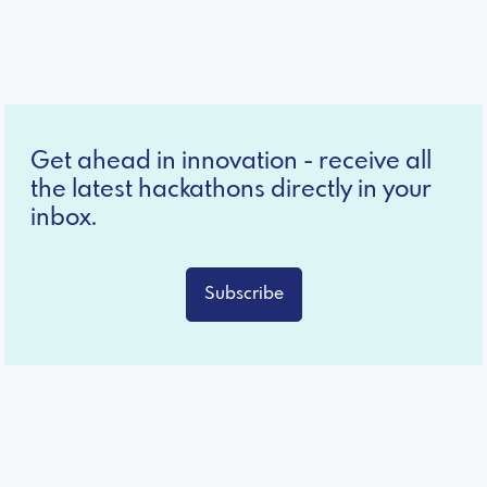
Get ahead in innovation - receive all
the latest hackathons directly in your
inbox.
Subscribe