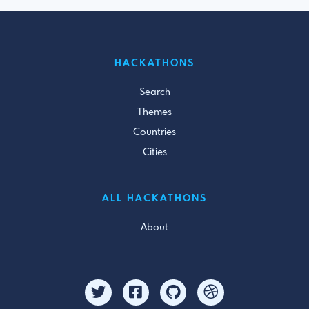
HACKATHONS
Search
Themes
Countries
Cities
ALL HACKATHONS
About