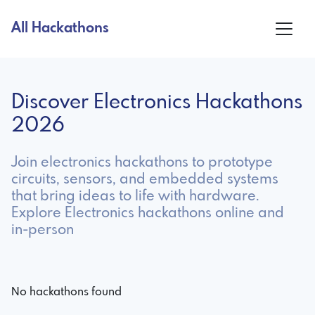
All Hackathons
Discover Electronics Hackathons
2026
Join electronics hackathons to prototype
circuits, sensors, and embedded systems
that bring ideas to life with hardware.
Explore Electronics hackathons online and
in-person
No hackathons found