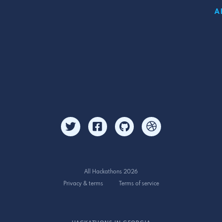
A
All Hackathons 2026
Privacy & terms
Terms of service