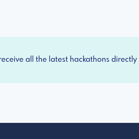
eceive all the latest hackathons directly 