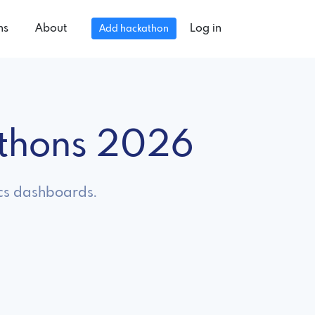
ns
About
Log in
Add hackathon
athons 2026
ics dashboards.