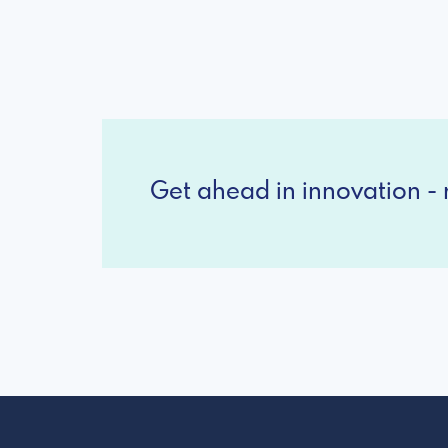
Get ahead in innovation - r