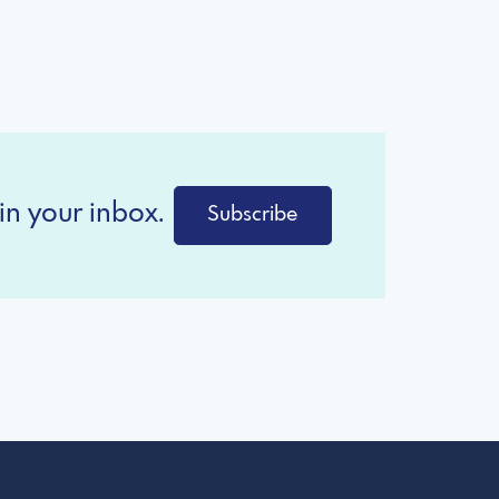
in your inbox.
Subscribe