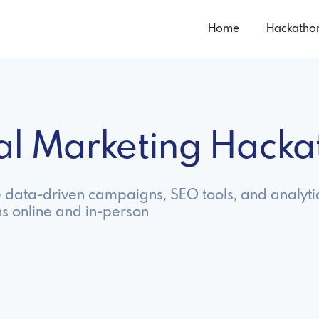
Home
Hackatho
tal Marketing Hack
e data-driven campaigns, SEO tools, and analyt
s online and in-person