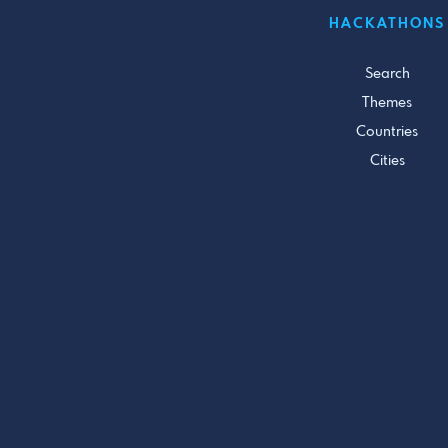
HACKATHONS
Search
Themes
Countries
Cities