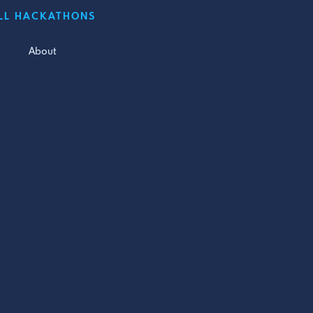
LL HACKATHONS
About