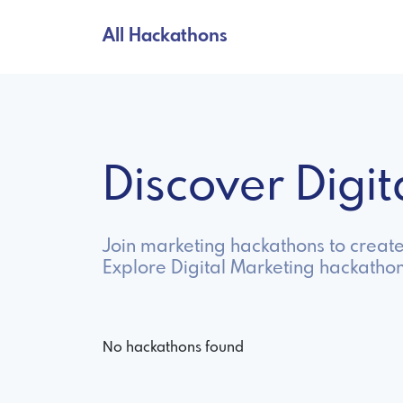
All Hackathons
Discover Digi
Join marketing hackathons to creat
Explore Digital Marketing hackathon
No hackathons found