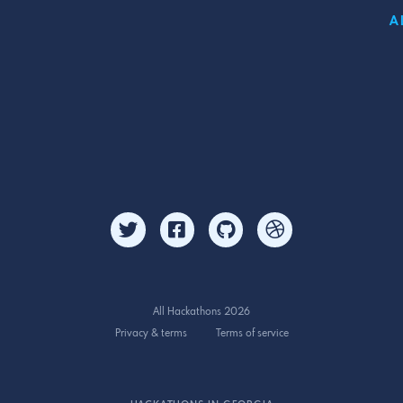
A
All Hackathons 2026
Privacy & terms
Terms of service