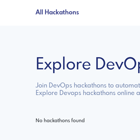
All Hackathons
Explore DevO
Join DevOps hackathons to automate
Explore Devops hackathons online 
No hackathons found