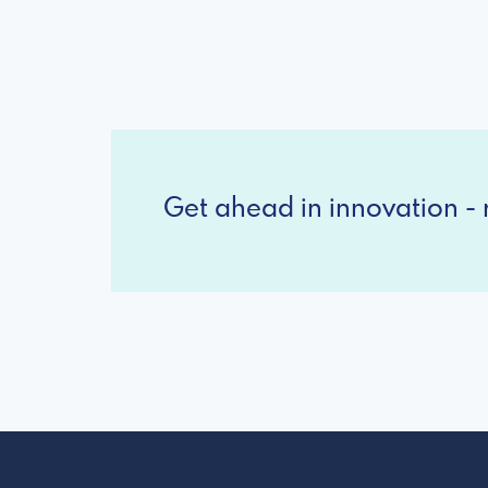
Get ahead in innovation - r