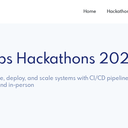
Home
Hackatho
ps Hackathons 20
, deploy, and scale systems with CI/CD pipeline
and in-person