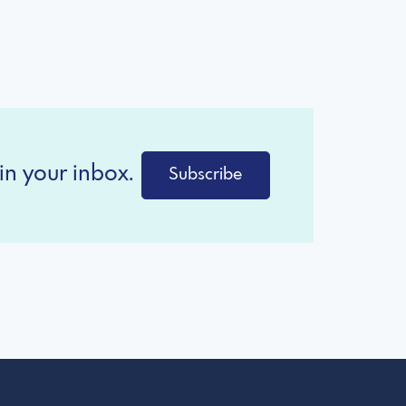
in your inbox.
Subscribe