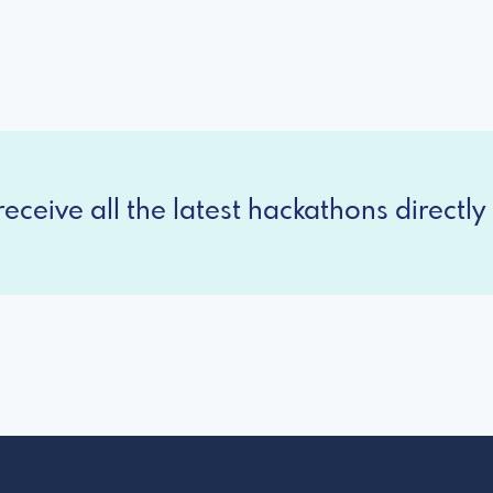
eceive all the latest hackathons directly 