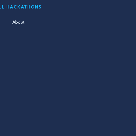
LL HACKATHONS
About