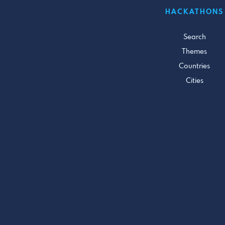
HACKATHONS
Search
Themes
Countries
Cities