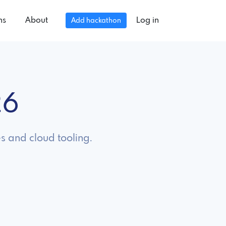
ns
About
Log in
Add hackathon
26
s and cloud tooling.