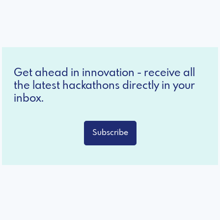
Get ahead in innovation - receive all
the latest hackathons directly in your
inbox.
Subscribe