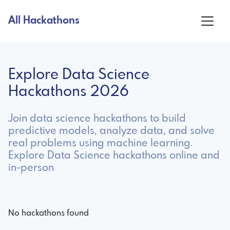
All Hackathons
Explore Data Science
Hackathons 2026
Join data science hackathons to build
predictive models, analyze data, and solve
real problems using machine learning.
Explore Data Science hackathons online and
in-person
No hackathons found