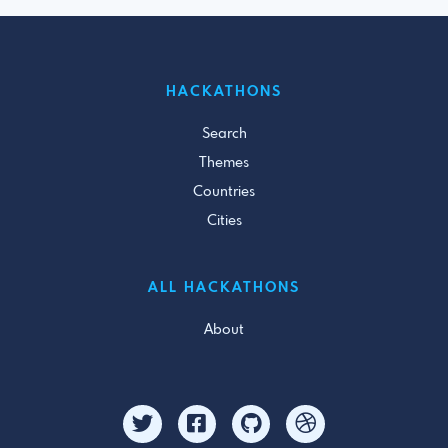
HACKATHONS
Search
Themes
Countries
Cities
ALL HACKATHONS
About