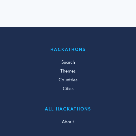
HACKATHONS
Search
Themes
Countries
Cities
ALL HACKATHONS
About