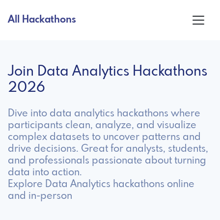
All Hackathons
Join Data Analytics Hackathons
2026
Dive into data analytics hackathons where
participants clean, analyze, and visualize
complex datasets to uncover patterns and
drive decisions. Great for analysts, students,
and professionals passionate about turning
data into action.
Explore Data Analytics hackathons online
and in-person