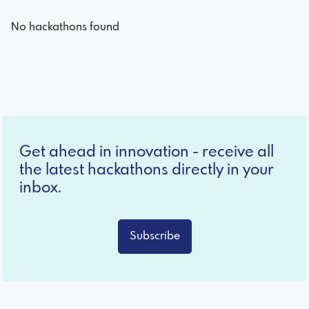
No hackathons found
Get ahead in innovation - receive all
the latest hackathons directly in your
inbox.
Subscribe