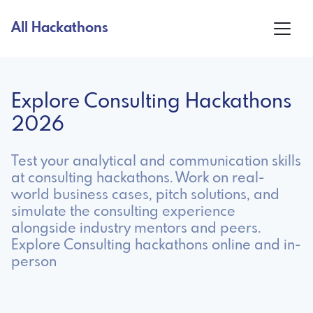
All Hackathons
Explore Consulting Hackathons
2026
Test your analytical and communication skills
at consulting hackathons. Work on real-
world business cases, pitch solutions, and
simulate the consulting experience
alongside industry mentors and peers.
Explore Consulting hackathons online and in-
person