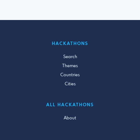
HACKATHONS
Search
Themes
Countries
Cities
ALL HACKATHONS
About