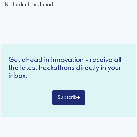
No hackathons found
Get ahead in innovation - receive all
the latest hackathons directly in your
inbox.
Subscribe