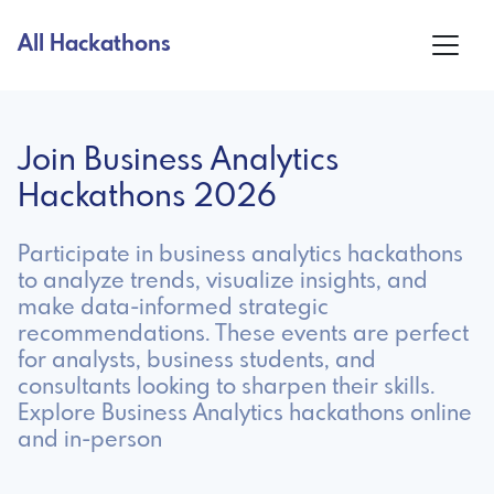
All Hackathons
Join Business Analytics
Hackathons 2026
Participate in business analytics hackathons
to analyze trends, visualize insights, and
make data-informed strategic
recommendations. These events are perfect
for analysts, business students, and
consultants looking to sharpen their skills.
Explore Business Analytics hackathons online
and in-person