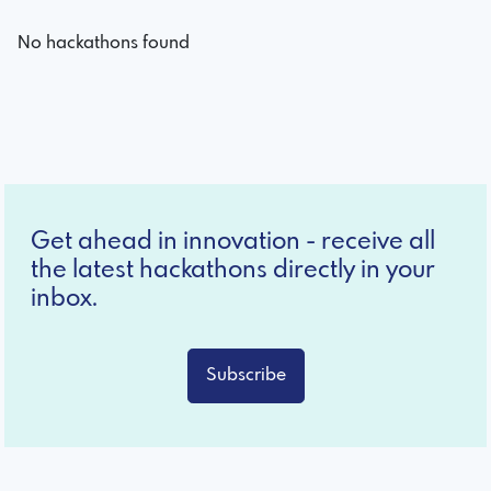
No hackathons found
Get ahead in innovation - receive all
the latest hackathons directly in your
inbox.
Subscribe