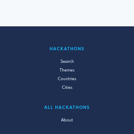
HACKATHONS
Search
Themes
Countries
Cities
ALL HACKATHONS
About