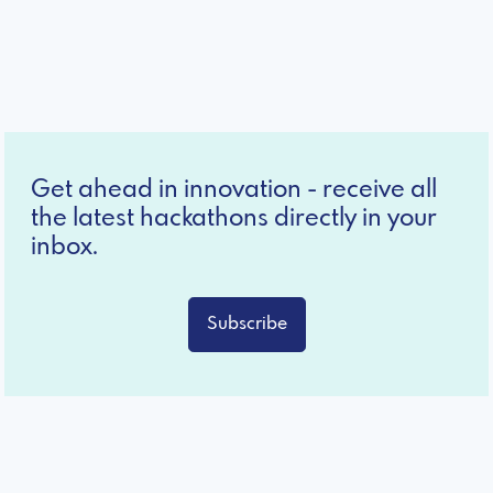
Get ahead in innovation - receive all
the latest hackathons directly in your
inbox.
Subscribe