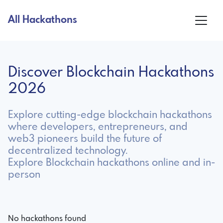
All Hackathons
Discover Blockchain Hackathons
2026
Explore cutting-edge blockchain hackathons
where developers, entrepreneurs, and
web3 pioneers build the future of
decentralized technology.
Explore Blockchain hackathons online and in-
person
No hackathons found