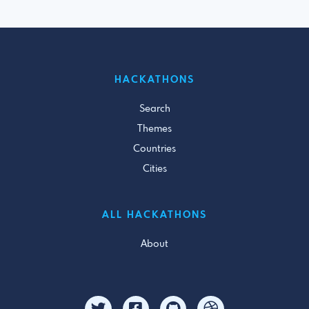
HACKATHONS
Search
Themes
Countries
Cities
ALL HACKATHONS
About