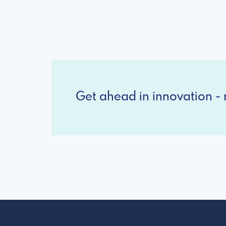
Get ahead in innovation - r