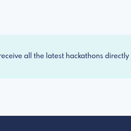
eceive all the latest hackathons directly 