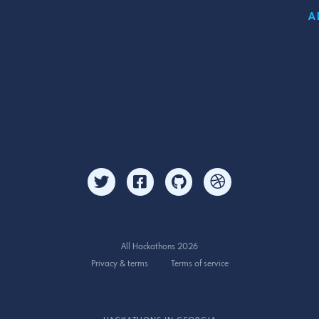
A
All Hackathons 2026
Privacy & terms
Terms of service