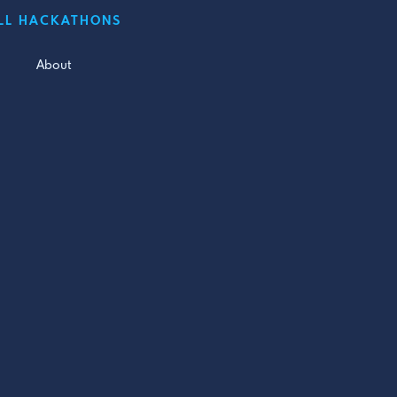
LL HACKATHONS
About