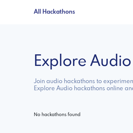
All Hackathons
Explore Audi
Join audio hackathons to experiment
Explore Audio hackathons online an
No hackathons found