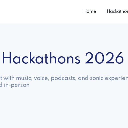
Home
Hackatho
o Hackathons 2026
 with music, voice, podcasts, and sonic experie
d in-person