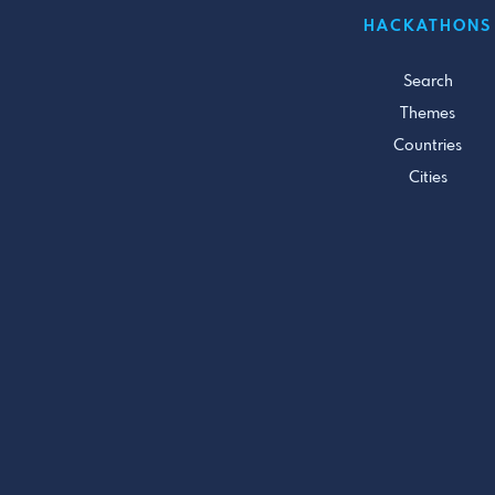
HACKATHONS
Search
Themes
Countries
Cities