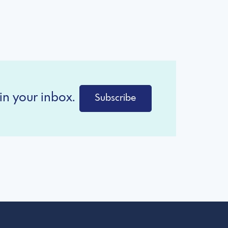
in your inbox.
Subscribe